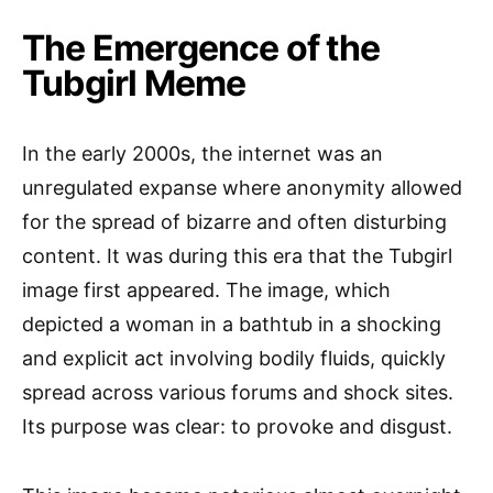
The Emergence of the
Tubgirl Meme
In the early 2000s, the internet was an
unregulated expanse where anonymity allowed
for the spread of bizarre and often disturbing
content. It was during this era that the Tubgirl
image first appeared. The image, which
depicted a woman in a bathtub in a shocking
and explicit act involving bodily fluids, quickly
spread across various forums and shock sites.
Its purpose was clear: to provoke and disgust.