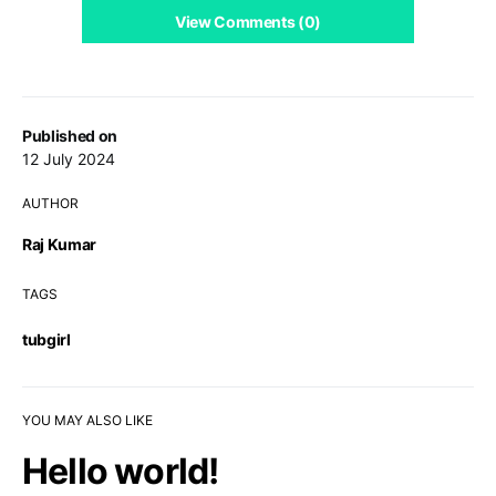
View Comments (0)
Published on
12 July 2024
AUTHOR
Raj Kumar
TAGS
tubgirl
YOU MAY ALSO LIKE
Hello world!