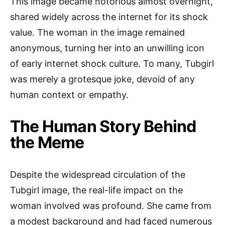
This image became notorious almost overnight,
shared widely across the internet for its shock
value. The woman in the image remained
anonymous, turning her into an unwilling icon
of early internet shock culture. To many, Tubgirl
was merely a grotesque joke, devoid of any
human context or empathy.
The Human Story Behind
the Meme
Despite the widespread circulation of the
Tubgirl image, the real-life impact on the
woman involved was profound. She came from
a modest background and had faced numerous