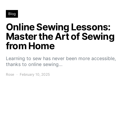
Blog
Online Sewing Lessons:
Master the Art of Sewing
from Home
Learning to sew has never been more accessible,
thanks to online sewing…
Rose
February 10, 2025