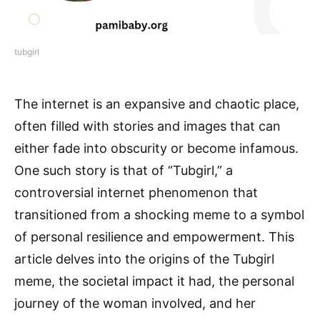
tubgirl
The internet is an expansive and chaotic place,
often filled with stories and images that can
either fade into obscurity or become infamous.
One such story is that of “Tubgirl,” a
controversial internet phenomenon that
transitioned from a shocking meme to a symbol
of personal resilience and empowerment. This
article delves into the origins of the Tubgirl
meme, the societal impact it had, the personal
journey of the woman involved, and her