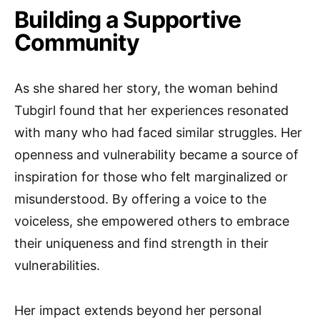
Building a Supportive
Community
As she shared her story, the woman behind
Tubgirl found that her experiences resonated
with many who had faced similar struggles. Her
openness and vulnerability became a source of
inspiration for those who felt marginalized or
misunderstood. By offering a voice to the
voiceless, she empowered others to embrace
their uniqueness and find strength in their
vulnerabilities.
Her impact extends beyond her personal