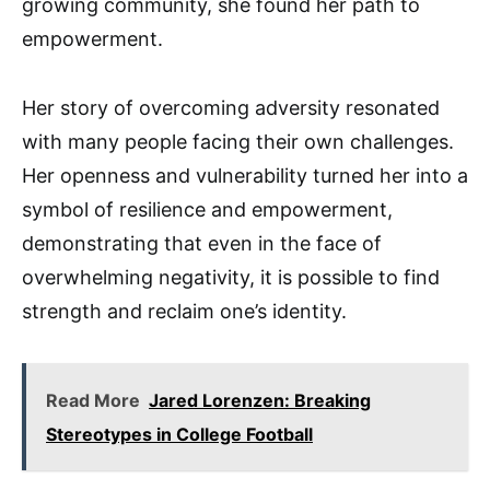
growing community, she found her path to
empowerment.
Her story of overcoming adversity resonated
with many people facing their own challenges.
Her openness and vulnerability turned her into a
symbol of resilience and empowerment,
demonstrating that even in the face of
overwhelming negativity, it is possible to find
strength and reclaim one’s identity.
Read More
Jared Lorenzen: Breaking
Stereotypes in College Football