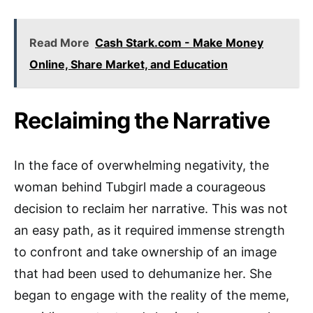
Read More
Cash Stark.com - Make Money
Online, Share Market, and Education
Reclaiming the Narrative
In the face of overwhelming negativity, the
woman behind Tubgirl made a courageous
decision to reclaim her narrative. This was not
an easy path, as it required immense strength
to confront and take ownership of an image
that had been used to dehumanize her. She
began to engage with the reality of the meme,