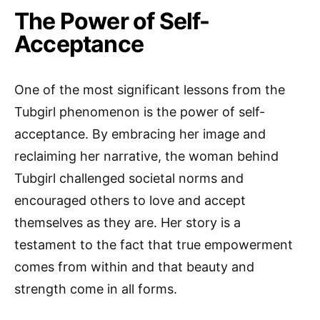
The Power of Self-
Acceptance
One of the most significant lessons from the
Tubgirl phenomenon is the power of self-
acceptance. By embracing her image and
reclaiming her narrative, the woman behind
Tubgirl challenged societal norms and
encouraged others to love and accept
themselves as they are. Her story is a
testament to the fact that true empowerment
comes from within and that beauty and
strength come in all forms.