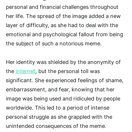
personal and financial challenges throughout
her life. The spread of the image added a new
layer of difficulty, as she had to deal with the
emotional and psychological fallout from being
the subject of such a notorious meme.
Her identity was shielded by the anonymity of
the
internet
, but the personal toll was
significant. She experienced feelings of shame,
embarrassment, and fear, knowing that her
image was being used and ridiculed by people
worldwide. This led to a period of intense
personal struggle as she grappled with the
unintended consequences of the meme.