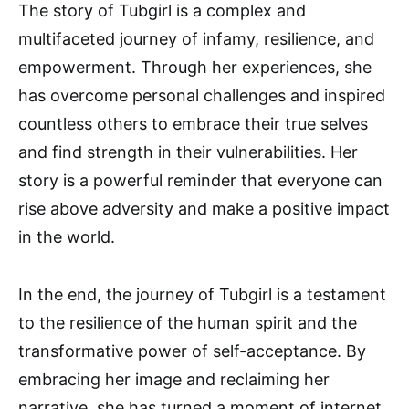
The story of Tubgirl is a complex and
multifaceted journey of infamy, resilience, and
empowerment. Through her experiences, she
has overcome personal challenges and inspired
countless others to embrace their true selves
and find strength in their vulnerabilities. Her
story is a powerful reminder that everyone can
rise above adversity and make a positive impact
in the world.
In the end, the journey of Tubgirl is a testament
to the resilience of the human spirit and the
transformative power of self-acceptance. By
embracing her image and reclaiming her
narrative, she has turned a moment of internet