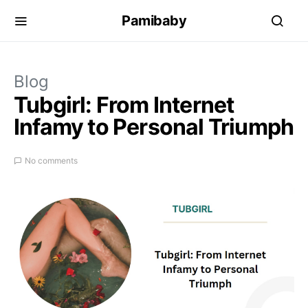
Pamibaby
Blog
Tubgirl: From Internet
Infamy to Personal Triumph
No comments