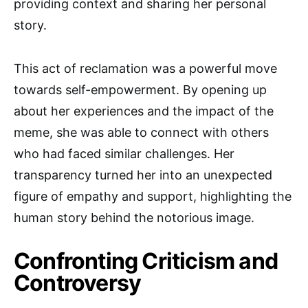
providing context and sharing her personal
story.
This act of reclamation was a powerful move
towards self-empowerment. By opening up
about her experiences and the impact of the
meme, she was able to connect with others
who had faced similar challenges. Her
transparency turned her into an unexpected
figure of empathy and support, highlighting the
human story behind the notorious image.
Confronting Criticism and
Controversy