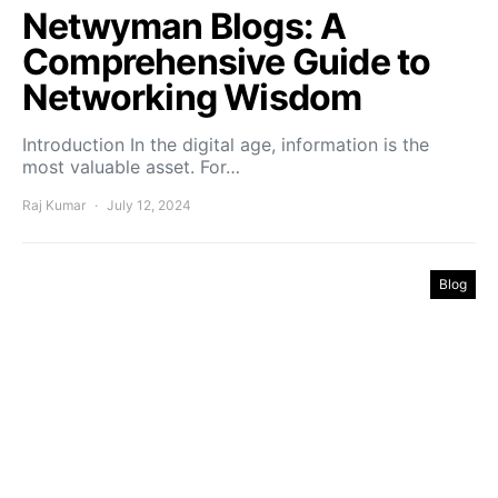
Netwyman Blogs: A
Comprehensive Guide to
Networking Wisdom
Introduction In the digital age, information is the
most valuable asset. For…
Raj Kumar
July 12, 2024
Blog