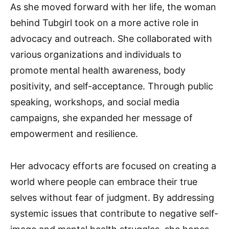
As she moved forward with her life, the woman
behind Tubgirl took on a more active role in
advocacy and outreach. She collaborated with
various organizations and individuals to
promote mental health awareness, body
positivity, and self-acceptance. Through public
speaking, workshops, and social media
campaigns, she expanded her message of
empowerment and resilience.
Her advocacy efforts are focused on creating a
world where people can embrace their true
selves without fear of judgment. By addressing
systemic issues that contribute to negative self-