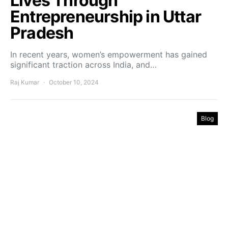
Lives Through
Entrepreneurship in Uttar
Pradesh
In recent years, women’s empowerment has gained
significant traction across India, and…
Raj Kumar
October 10, 2024
Blog