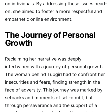
on individuals. By addressing these issues head-
on, she aimed to foster a more respectful and
empathetic online environment.
The Journey of Personal
Growth
Reclaiming her narrative was deeply
intertwined with a journey of personal growth.
The woman behind Tubgirl had to confront her
insecurities and fears, finding strength in the
face of adversity. This journey was marked by
setbacks and moments of self-doubt, but
through perseverance and the support of a