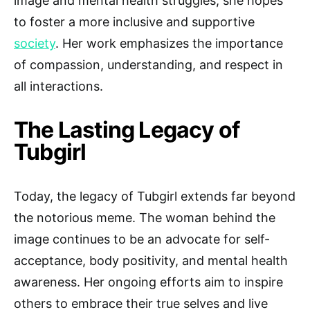
image and mental health struggles, she hopes
to foster a more inclusive and supportive
society
. Her work emphasizes the importance
of compassion, understanding, and respect in
all interactions.
The Lasting Legacy of
Tubgirl
Today, the legacy of Tubgirl extends far beyond
the notorious meme. The woman behind the
image continues to be an advocate for self-
acceptance, body positivity, and mental health
awareness. Her ongoing efforts aim to inspire
others to embrace their true selves and live