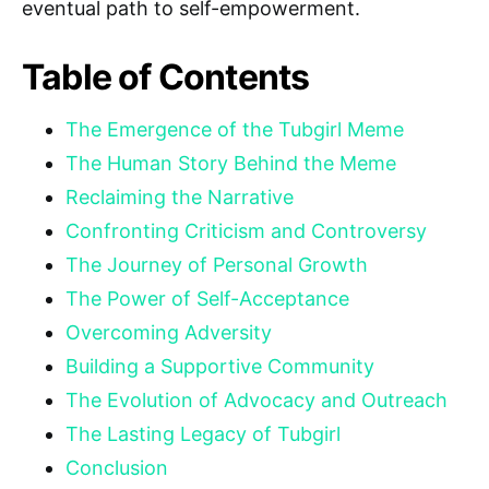
eventual path to self-empowerment.
Table of Contents
The Emergence of the Tubgirl Meme
The Human Story Behind the Meme
Reclaiming the Narrative
Confronting Criticism and Controversy
The Journey of Personal Growth
The Power of Self-Acceptance
Overcoming Adversity
Building a Supportive Community
The Evolution of Advocacy and Outreach
The Lasting Legacy of Tubgirl
Conclusion