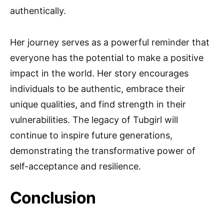
authentically.
Her journey serves as a powerful reminder that
everyone has the potential to make a positive
impact in the world. Her story encourages
individuals to be authentic, embrace their
unique qualities, and find strength in their
vulnerabilities. The legacy of Tubgirl will
continue to inspire future generations,
demonstrating the transformative power of
self-acceptance and resilience.
Conclusion