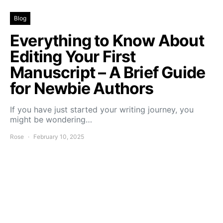
Blog
Everything to Know About
Editing Your First
Manuscript – A Brief Guide
for Newbie Authors
If you have just started your writing journey, you
might be wondering…
Rose
February 10, 2025