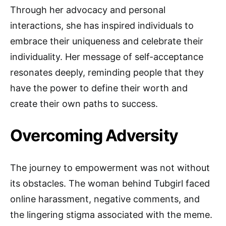
Through her advocacy and personal
interactions, she has inspired individuals to
embrace their uniqueness and celebrate their
individuality. Her message of self-acceptance
resonates deeply, reminding people that they
have the power to define their worth and
create their own paths to success.
Overcoming Adversity
The journey to empowerment was not without
its obstacles. The woman behind Tubgirl faced
online harassment, negative comments, and
the lingering stigma associated with the meme.