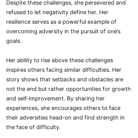
Despite these challenges, she persevered and
refused to let negativity define her. Her
resilience serves as a powerful example of
overcoming adversity in the pursuit of one’s
goals.
Her ability to rise above these challenges
inspires others facing similar difficulties. Her
story shows that setbacks and obstacles are
not the end but rather opportunities for growth
and self-improvement. By sharing her
experiences, she encourages others to face
their adversities head-on and find strength in
the face of difficulty.