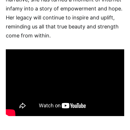
infamy into a story of empowerment and hope.
Her legacy will continue to inspire and uplift,
reminding us all that true beauty and strength
come from within.