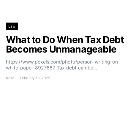
Law
What to Do When Tax Debt
Becomes Unmanageable
https://www.pexels.com/photo/person-writing-on-
white-paper-8927687 Tax debt can be…
Rose
February 10, 2025