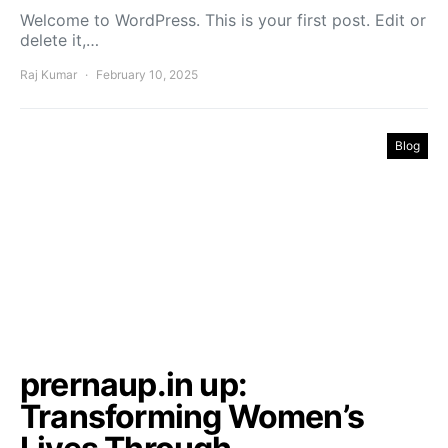
Welcome to WordPress. This is your first post. Edit or
delete it,…
Raj Kumar
February 10, 2025
Blog
prernaup.in up:
Transforming Women’s