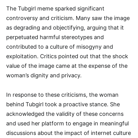
The Tubgirl meme sparked significant
controversy and criticism. Many saw the image
as degrading and objectifying, arguing that it
perpetuated harmful stereotypes and
contributed to a culture of misogyny and
exploitation. Critics pointed out that the shock
value of the image came at the expense of the
woman’s dignity and privacy.
In response to these criticisms, the woman
behind Tubgirl took a proactive stance. She
acknowledged the validity of these concerns
and used her platform to engage in meaningful
discussions about the impact of internet culture