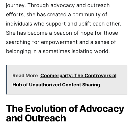
journey. Through advocacy and outreach
efforts, she has created a community of
individuals who support and uplift each other.
She has become a beacon of hope for those
searching for empowerment and a sense of
belonging in a sometimes isolating world.
Read More
Coomerparty: The Controversial
Hub of Unauthorized Content Sharing
The Evolution of Advocacy
and Outreach