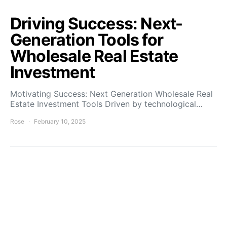
Driving Success: Next-
Generation Tools for
Wholesale Real Estate
Investment
Motivating Success: Next Generation Wholesale Real
Estate Investment Tools Driven by technological…
Rose
February 10, 2025