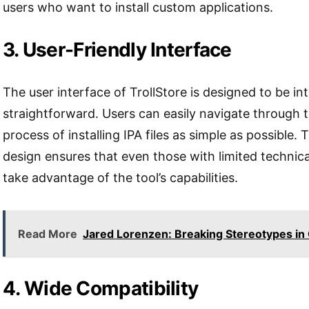
users who want to install custom applications.
3. User-Friendly Interface
The user interface of TrollStore is designed to be int
straightforward. Users can easily navigate through 
process of installing IPA files as simple as possible. 
design ensures that even those with limited techni
take advantage of the tool’s capabilities.
Read More
Jared Lorenzen: Breaking Stereotypes in 
4. Wide Compatibility