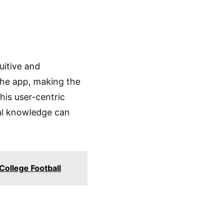
uitive and
the app, making the
This user-centric
cal knowledge can
College Football