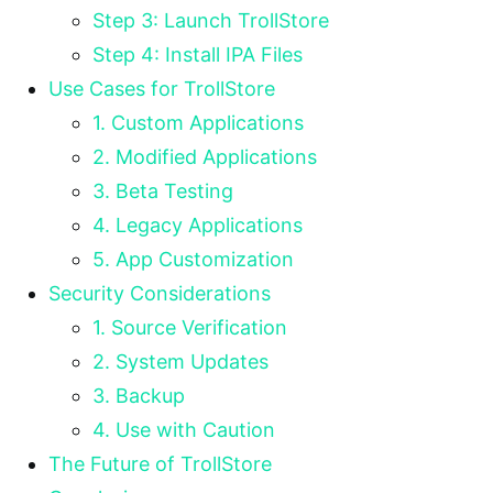
Step 3: Launch TrollStore
Step 4: Install IPA Files
Use Cases for TrollStore
1. Custom Applications
2. Modified Applications
3. Beta Testing
4. Legacy Applications
5. App Customization
Security Considerations
1. Source Verification
2. System Updates
3. Backup
4. Use with Caution
The Future of TrollStore