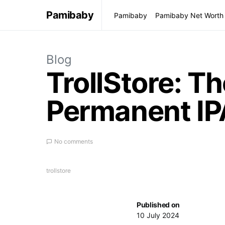
Pamibaby
Pamibaby
Pamibaby Net Worth
Blog
TrollStore: Th
Permanent IPA
No comments
trollstore
Published on
10 July 2024