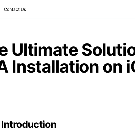
Contact Us
e Ultimate Solutio
 Installation on 
Introduction