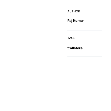
AUTHOR
Raj Kumar
TAGS
trollstore