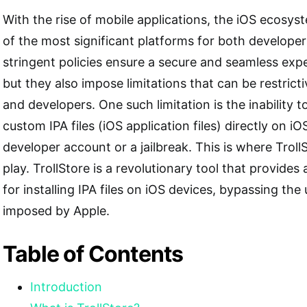
With the rise of mobile applications, the iOS ecos
of the most significant platforms for both developer
stringent policies ensure a secure and seamless exper
but they also impose limitations that can be restrict
and developers. One such limitation is the inability t
custom IPA files (iOS application files) directly on i
developer account or a jailbreak. This is where Trol
play. TrollStore is a revolutionary tool that provide
for installing IPA files on iOS devices, bypassing the 
imposed by Apple.
Table of Contents
Introduction