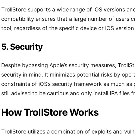
TrollStore supports a wide range of iOS versions an
compatibility ensures that a large number of users c
tool, regardless of the specific device or iOS version
5. Security
Despite bypassing Apple’s security measures, TrollSt
security in mind. It minimizes potential risks by oper
constraints of iOS’s security framework as much as 
still advised to be cautious and only install IPA files
How TrollStore Works
TrollStore utilizes a combination of exploits and vulne