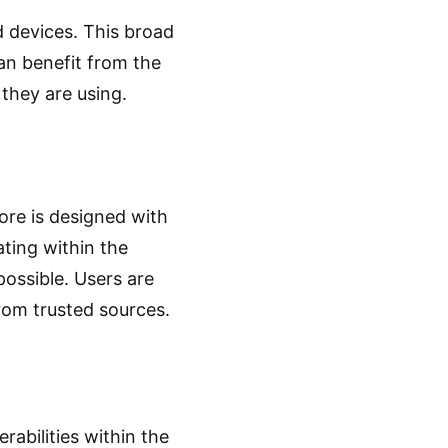
d devices. This broad
an benefit from the
 they are using.
ore is designed with
ating within the
possible. Users are
 from trusted sources.
rabilities within the