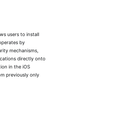
ws users to install
 operates by
curity mechanisms,
cations directly onto
ion in the iOS
dom previously only