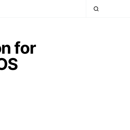
n for
iOS