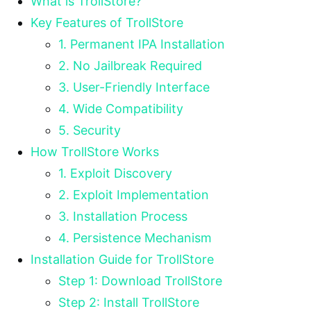
What is TrollStore?
Key Features of TrollStore
1. Permanent IPA Installation
2. No Jailbreak Required
3. User-Friendly Interface
4. Wide Compatibility
5. Security
How TrollStore Works
1. Exploit Discovery
2. Exploit Implementation
3. Installation Process
4. Persistence Mechanism
Installation Guide for TrollStore
Step 1: Download TrollStore
Step 2: Install TrollStore