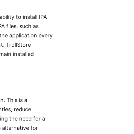
ility to install IPA
A files, such as
 the application every
. TrollStore
main installed
n. This is a
nties, reduce
ding the need for a
 alternative for