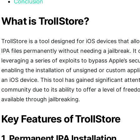
Conclusion
What is TrollStore?
TrollStore is a tool designed for iOS devices that allo
IPA files permanently without needing a jailbreak. It
leveraging a series of exploits to bypass Apple’s se
enabling the installation of unsigned or custom appli
an iOS device. This tool has gained significant attent
community due to its ability to offer a level of free
available through jailbreaking.
Key Features of TrollStore
1. Permanent IPA Installation