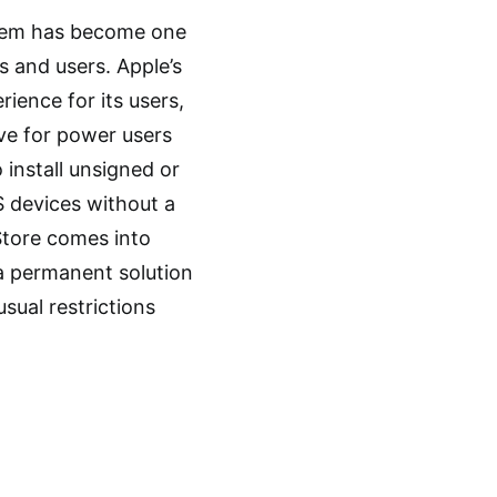
ystem has become one
s and users. Apple’s
ience for its users,
ive for power users
o install unsigned or
OS devices without a
lStore comes into
s a permanent solution
usual restrictions