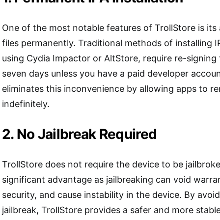
One of the most notable features of TrollStore is its ab
files permanently. Traditional methods of installing IP
using Cydia Impactor or AltStore, require re-signing
seven days unless you have a paid developer account
eliminates this inconvenience by allowing apps to re
indefinitely.
2. No Jailbreak Required
TrollStore does not require the device to be jailbroke
significant advantage as jailbreaking can void warra
security, and cause instability in the device. By avoi
jailbreak, TrollStore provides a safer and more stable