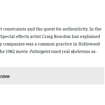
 constraints and the quest for authenticity. In the
 Special effects artist Craig Reardon has explained
ply companies was a common practice in Hollywood
the 1982 movie
Poltergeist
used real skeletons as -
rview