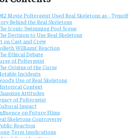
82 Movie Poltergeist Used Real Skeletons as - Tymoff
tory Behind the Real Skeletons
The Iconic Swimming Pool Scene
The Decision to Use Real Skeletons
t on Cast and Crew
JoBeth Williams’ Reaction
The Ethical Debate
rse of Poltergeist
The Origins of the Curse
Notable Incidents
wood’s Use of Real Skeletons
Historical Context
Changing Attitudes
gacy of Poltergeist
Cultural Impact
Influence on Future Films
eal Skeletons Controversy
Public Reaction
Long-Term Implications