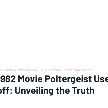
e 1982 Movie Poltergeist Used Real Skeletons as - Tymoff: Unveiling the...
1982 Movie Poltergeist Use
ff: Unveiling the Truth