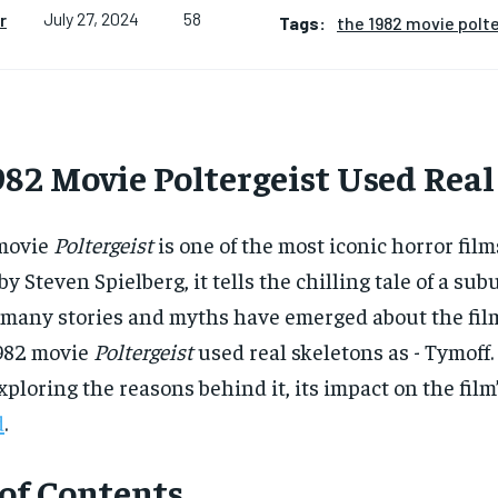
58
r
July 27, 2024
Tags:
the 1982 movie polte
82 Movie Poltergeist Used Real
movie
Poltergeist
is one of the most iconic horror fil
y Steven Spielberg, it tells the chilling tale of a s
 many stories and myths have emerged about the film
1982 movie
Poltergeist
used real skeletons as - Tymoff.
 exploring the reasons behind it, its impact on the fil
d
.
 of Contents