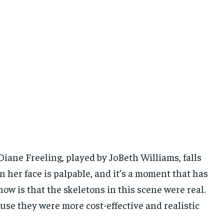
iane Freeling, played by JoBeth Williams, falls
 her face is palpable, and it’s a moment that has
ow is that the skeletons in this scene were real.
use they were more cost-effective and realistic