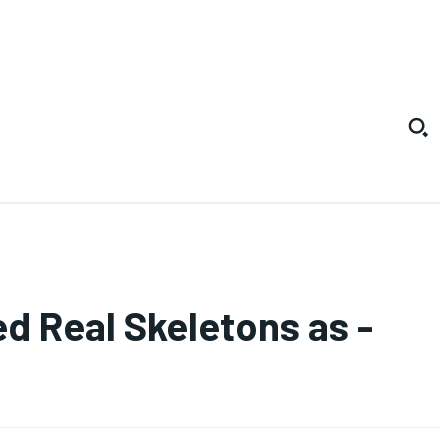
d Real Skeletons as -