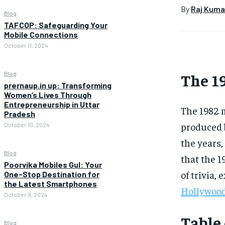
By
Raj Kuma
Blog
TAFCOP: Safeguarding Your
Mobile Connections
October 11, 2024
The 19
Blog
prernaup.in up: Transforming
Women’s Lives Through
Entrepreneurship in Uttar
The 1982 
Pradesh
produced b
October 10, 2024
the years,
Blog
that the 
Poorvika Mobiles Gul: Your
of trivia,
One-Stop Destination for
the Latest Smartphones
Hollywoo
October 9, 2024
Table
Blog