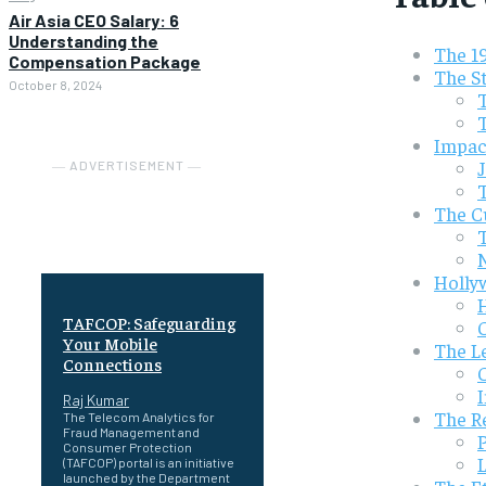
Air Asia CEO Salary: 6
Understanding the
The 19
Compensation Package
The S
October 8, 2024
Impac
― ADVERTISEMENT ―
The Cu
Holly
TAFCOP: Safeguarding
Your Mobile
The Le
Connections
Raj Kumar
The R
The Telecom Analytics for
Fraud Management and
Consumer Protection
(TAFCOP) portal is an initiative
launched by the Department