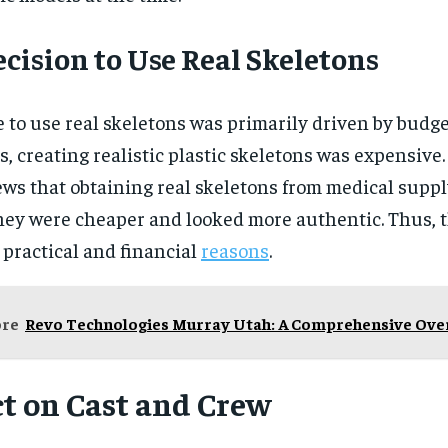
cision to Use Real Skeletons
 to use real skeletons was primarily driven by budget
s, creating realistic plastic skeletons was expensive.
iews that obtaining real skeletons from medical sup
hey were cheaper and looked more authentic. Thus, 
 practical and financial
reasons
.
ore
Revo Technologies Murray Utah: A Comprehensive Ove
t on Cast and Crew