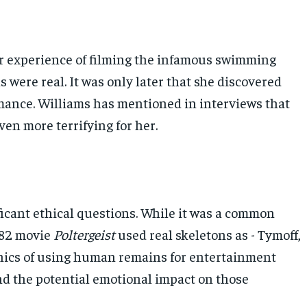
er experience of filming the infamous swimming
 were real. It was only later that she discovered
rmance. Williams has mentioned in interviews that
en more terrifying for her.
ficant ethical questions. While it was a common
1982 movie
Poltergeist
used real skeletons as - Tymoff,
ethics of using human remains for entertainment
nd the potential emotional impact on those