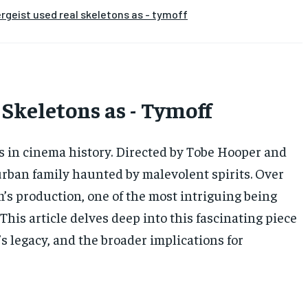
rgeist used real skeletons as - tymoff
 Skeletons as - Tymoff
ms in cinema history. Directed by Tobe Hooper and
uburban family haunted by malevolent spirits. Over
’s production, one of the most intriguing being
 This article delves deep into this fascinating piece
m’s legacy, and the broader implications for