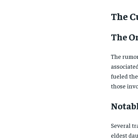
The Cu
The Or
The rumor
associated
fueled the
those invo
Notabl
Several tr
eldest dau