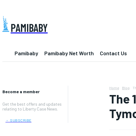
PAMIBABY
Pamibaby
Pamibaby Net Worth
Contact Us
Home
Blog
Th
Become a member
The 
Get the best offers and updates
Tymo
relating to Liberty Case News.
﹢ SUBSCRIBE