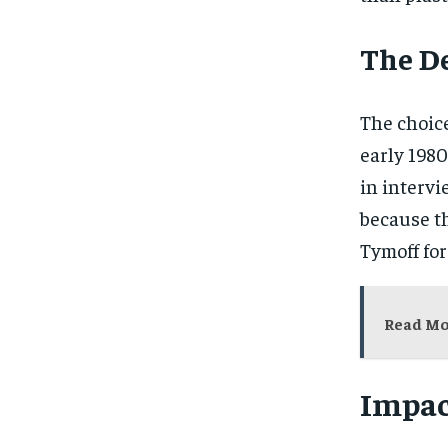
The De
The choice
early 1980
in interv
because t
Tymoff for
Read M
Impac