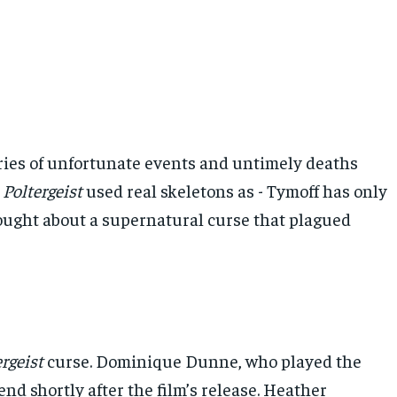
eries of unfortunate events and untimely deaths
e
Poltergeist
used real skeletons as - Tymoff has only
rought about a supernatural curse that plagued
rgeist
curse. Dominique Dunne, who played the
d shortly after the film’s release. Heather