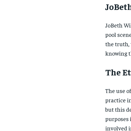
JoBeth
JoBeth Wi
pool scene
the truth,
knowing t
The Et
The use of
practice i
but this d
purposes i
involved i