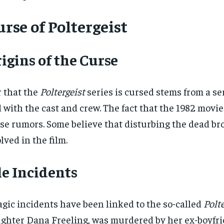
rse of Poltergeist
igins of the Curse
 that the
Poltergeist
series is cursed stems from a s
 with the cast and crew. The fact that the 1982 movi
se rumors. Some believe that disturbing the dead b
lved in the film.
e Incidents
agic incidents have been linked to the so-called
Polte
ghter Dana Freeling, was murdered by her ex-boyfrien