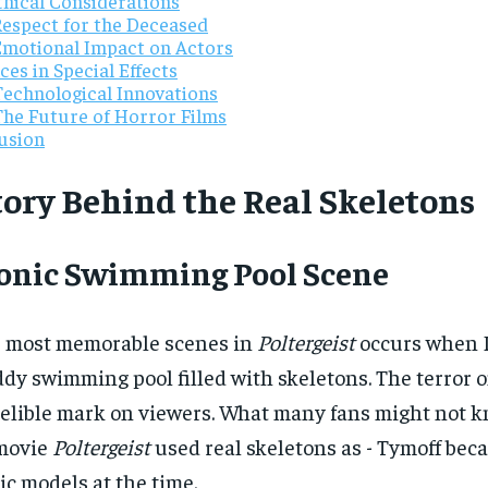
thical Considerations
Respect for the Deceased
Emotional Impact on Actors
es in Special Effects
Technological Innovations
The Future of Horror Films
usion
tory Behind the Real Skeletons
conic Swimming Pool Scene
e most memorable scenes in
Poltergeist
occurs when D
dy swimming pool filled with skeletons. The terror on
delible mark on viewers. What many fans might not kn
movie
Poltergeist
used real skeletons as - Tymoff beca
ic models at the time.