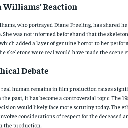
 Williams’ Reaction
lliams, who portrayed Diane Freeling, has shared h
. She was not informed beforehand that the skeletons
 which added a layer of genuine horror to her perfo
he skeletons were real would have made the scene ev
hical Debate
 real human remains in film production raises signi
n the past, it has become a controversial topic. The 
ecision would likely face more scrutiny today. The 
nvolve considerations of respect for the deceased a
n the production.