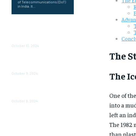
The E
of Telecommunications (DoT)
in India. It...
Advanc
prernaup.in up: Transforming
Women’s Lives Through
Entrepreneurship in Uttar
Concl
Pradesh
October 10, 2024
The S
Poorvika Mobiles Gul: Your
One-Stop Destination for the
Latest Smartphones
The I
October 9, 2024
Air Asia CEO Salary: 6
Understanding the
One of th
Compensation Package
October 8, 2024
into a mud
left an in
The 1982 
than plast