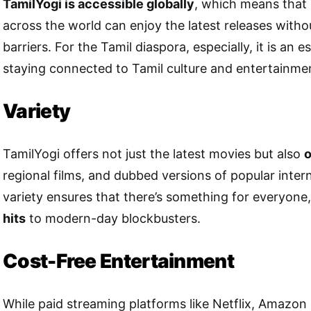
TamilYogi is accessible globally
, which means that 
across the world can enjoy the latest releases with
barriers. For the Tamil diaspora, especially, it is an e
staying connected to Tamil culture and entertainme
Variety
TamilYogi offers not just the latest movies but also
o
regional films, and dubbed versions of popular intern
variety ensures that there’s something for everyone
hits
to modern-day blockbusters.
Cost-Free Entertainment
While paid streaming platforms like Netflix, Amazon