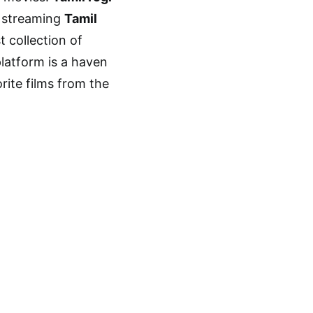
r streaming
Tamil
t collection of
platform is a haven
rite films from the