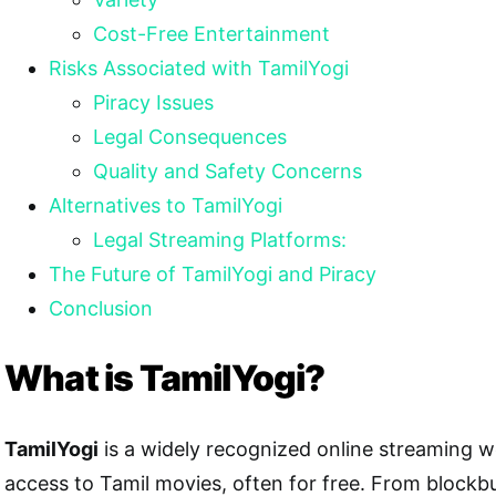
Cost-Free Entertainment
Risks Associated with TamilYogi
Piracy Issues
Legal Consequences
Quality and Safety Concerns
Alternatives to TamilYogi
Legal Streaming Platforms:
The Future of TamilYogi and Piracy
Conclusion
What is TamilYogi?
TamilYogi
is a widely recognized online streaming w
access to Tamil movies, often for free. From blockbu