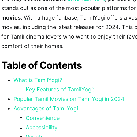
stands out as one of the most popular platforms fo
movies
. With a huge fanbase, TamilYogi offers a vas
movies, including the latest releases for 2024. This 
for Tamil cinema lovers who want to enjoy their favo
comfort of their homes.
Table of Contents
What is TamilYogi?
Key Features of TamilYogi:
Popular Tamil Movies on TamilYogi in 2024
Advantages of TamilYogi
Convenience
Accessibility
Variety