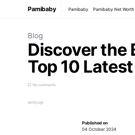
Pamibaby
Pamibaby
Pamibaby Net Worth
Blog
Discover the 
Top 10 Latest
No comments
tamilyogi
Published on
04 October 2024