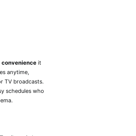
e
convenience
it
ies anytime,
or TV broadcasts.
usy schedules who
inema.