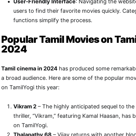
User-Friendly Interface
: Navigating the website
users to find their favorite movies quickly. Cat
functions simplify the process.
Popular Tamil Movies on Tami
2024
Tamil cinema in 2024
has produced some remarkable
a broad audience. Here are some of the popular movi
on TamilYogi this year:
Vikram 2
– The highly anticipated sequel to th
thriller, “Vikram,” featuring Kamal Haasan, has 
on TamilYogi.
Thalapathy 68
– Vijay returns with another blo