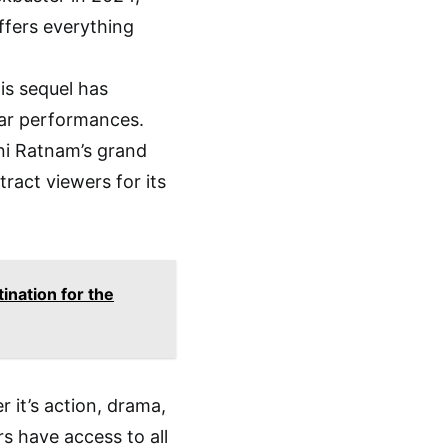
ffers everything
his sequel has
lar performances.
ni Ratnam’s grand
tract viewers for its
ination for the
 it’s action, drama,
rs have access to all