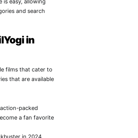
 is easy, allowing
egories and search
lYogi in
 films that cater to
es that are available
e action-packed
become a fan favorite
ckbuster in 2024,