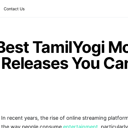
Contact Us
Best TamilYogi M
 Releases You Can
In recent years, the rise of online streaming platfor
the way people consume
entertainment
, particular