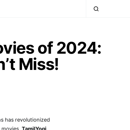
ovies of 2024:
’t Miss!
ms has revolutionized
ly movies.
TamilYogi