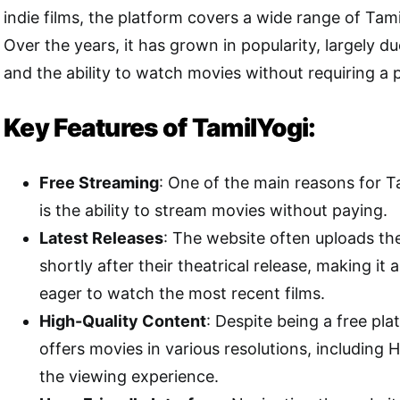
indie films, the platform covers a wide range of Tam
Over the years, it has grown in popularity, largely due
and the ability to watch movies without requiring a p
Key Features of TamilYogi:
Free Streaming
: One of the main reasons for Ta
is the ability to stream movies without paying.
Latest Releases
: The website often uploads th
shortly after their theatrical release, making it 
eager to watch the most recent films.
High-Quality Content
: Despite being a free pla
offers movies in various resolutions, including 
the viewing experience.