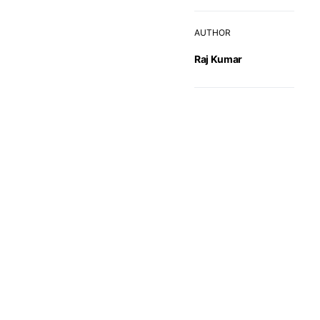
AUTHOR
Raj Kumar