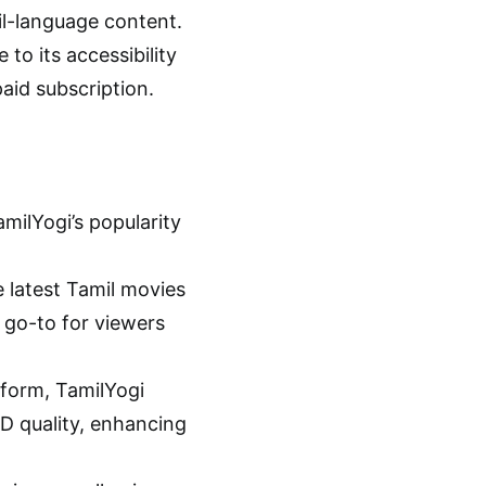
il-language content.
 to its accessibility
aid subscription.
milYogi’s popularity
e latest Tamil movies
a go-to for viewers
tform, TamilYogi
HD quality, enhancing