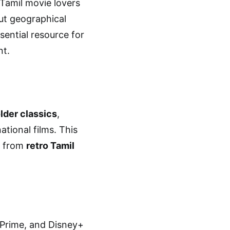
Tamil movie lovers
out geographical
ssential resource for
nt.
lder classics
,
ational films. This
, from
retro Tamil
 Prime, and Disney+