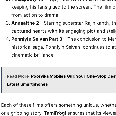
keeping his fans glued to the screen. The film o
from action to drama.
Annaatthe 2
– Starring superstar Rajinikanth, t
captured hearts with its engaging plot and stel
Ponniyin Selvan Part 3
– The conclusion to Ma
historical saga, Ponniyin Selvan, continues to at
cinematic brilliance.
Read More
Poorvika Mobiles Gul: Your One-Stop Dest
Latest Smartphones
Each of these films offers something unique, whether
or a gripping story.
TamilYogi
ensures that its viewe