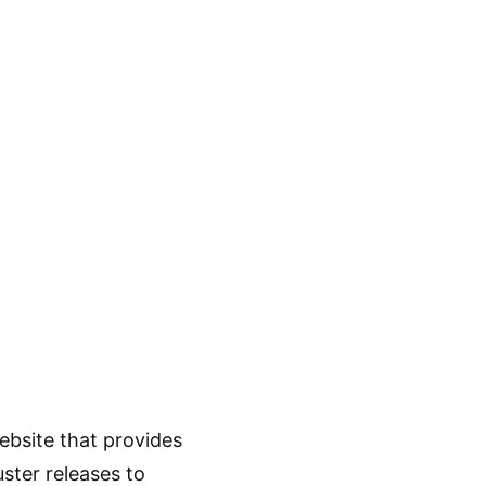
ebsite that provides
ster releases to