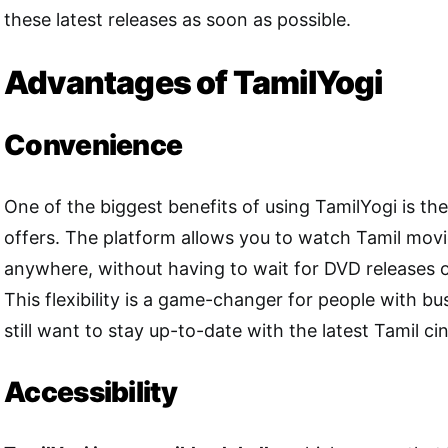
these latest releases as soon as possible.
Advantages of TamilYogi
Convenience
One of the biggest benefits of using TamilYogi is th
offers. The platform allows you to watch Tamil mov
anywhere, without having to wait for DVD releases 
This flexibility is a game-changer for people with b
still want to stay up-to-date with the latest Tamil c
Accessibility