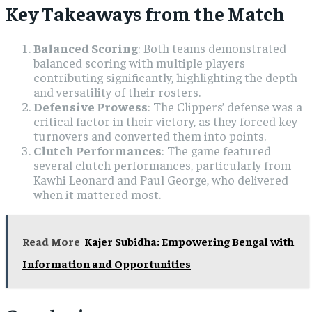
Key Takeaways from the Match
Balanced Scoring
: Both teams demonstrated
balanced scoring with multiple players
contributing significantly, highlighting the depth
and versatility of their rosters.
Defensive Prowess
: The Clippers’ defense was a
critical factor in their victory, as they forced key
turnovers and converted them into points.
Clutch Performances
: The game featured
several clutch performances, particularly from
Kawhi Leonard and Paul George, who delivered
when it mattered most.
Read More
Kajer Subidha: Empowering Bengal with
Information and Opportunities