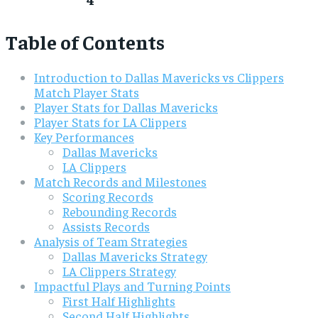
Table of Contents
Introduction to Dallas Mavericks vs Clippers
Match Player Stats
Player Stats for Dallas Mavericks
Player Stats for LA Clippers
Key Performances
Dallas Mavericks
LA Clippers
Match Records and Milestones
Scoring Records
Rebounding Records
Assists Records
Analysis of Team Strategies
Dallas Mavericks Strategy
LA Clippers Strategy
Impactful Plays and Turning Points
First Half Highlights
Second Half Highlights