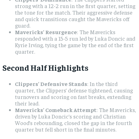
strong with a 12-2 run in the first quarter, setting
the tone for the match. Their aggressive defense
and quick transitions caught the Mavericks off
guard.
Mavericks’ Resurgence
: The Mavericks
responded with a 15-5 run led by Luka Doncic and
Kyrie Irving, tying the game by the end of the first
quarter.
Second Half Highlights
Clippers’ Defensive Stands
: In the third
quarter, the Clippers’ defense tightened, causing
turnovers and scoring on fast breaks, extending
their lead.
Mavericks’ Comeback Attempt
: The Mavericks,
driven by Luka Doncic’s scoring and Christian
Wood’s rebounding, closed the gap in the fourth
quarter but fell short in the final minutes.