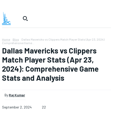
Home
Blog
Dallas Mavericks vs Clippers Match Player Stats (Apr 23, 2024):
Comprehensive Game...
Dallas Mavericks vs Clippers
Match Player Stats (Apr 23,
2024): Comprehensive Game
Stats and Analysis
By
Raj Kumar
September 2, 2024
22