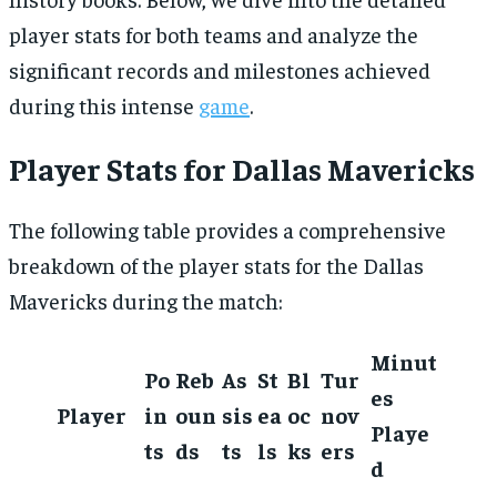
player stats for both teams and analyze the
significant records and milestones achieved
during this intense
game
.
Player Stats for Dallas Mavericks
The following table provides a comprehensive
breakdown of the player stats for the Dallas
Mavericks during the match:
Minut
Po
Reb
As
St
Bl
Tur
es
Player
in
oun
sis
ea
oc
nov
Playe
ts
ds
ts
ls
ks
ers
d