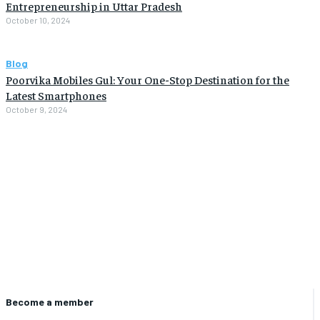
Entrepreneurship in Uttar Pradesh
October 10, 2024
Blog
Poorvika Mobiles Gul: Your One-Stop Destination for the
Latest Smartphones
October 9, 2024
Become a member