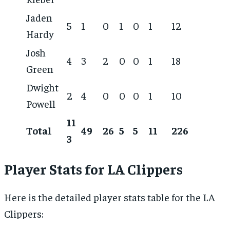
Jaden
5
1
0
1
0
1
12
Hardy
Josh
4
3
2
0
0
1
18
Green
Dwight
2
4
0
0
0
1
10
Powell
11
Total
49
26
5
5
11
226
3
Player Stats for LA Clippers
Here is the detailed player stats table for the LA
Clippers: