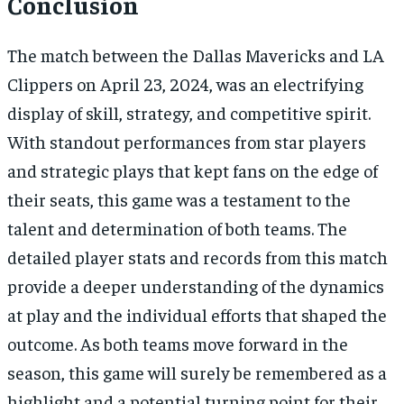
Conclusion
The match between the Dallas Mavericks and LA
Clippers on April 23, 2024, was an electrifying
display of skill, strategy, and competitive spirit.
With standout performances from star players
and strategic plays that kept fans on the edge of
their seats, this game was a testament to the
talent and determination of both teams. The
detailed player stats and records from this match
provide a deeper understanding of the dynamics
at play and the individual efforts that shaped the
outcome. As both teams move forward in the
season, this game will surely be remembered as a
highlight and a potential turning point for their