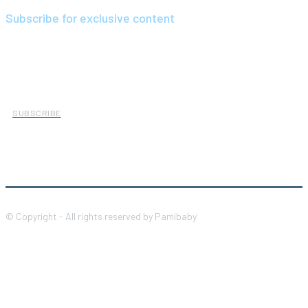
Subscribe for exclusive content
We have a curated list of the most noteworthy news from all
across the globe. With any subscription plan, you get access to
exclusive articles
that let you stay ahead of the curve.
SUBSCRIBE
© Copyright - All rights reserved by Pamibaby