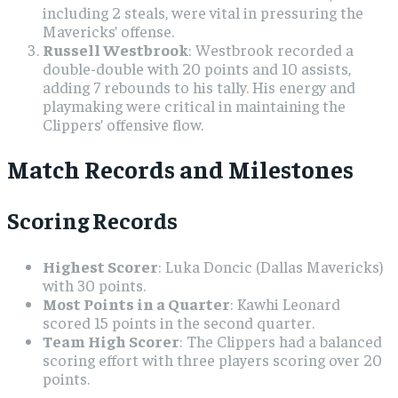
including 2 steals, were vital in pressuring the
Mavericks’ offense.
Russell Westbrook
: Westbrook recorded a
double-double with 20 points and 10 assists,
adding 7 rebounds to his tally. His energy and
playmaking were critical in maintaining the
Clippers’ offensive flow.
Match Records and Milestones
Scoring Records
Highest Scorer
: Luka Doncic (Dallas Mavericks)
with 30 points.
Most Points in a Quarter
: Kawhi Leonard
scored 15 points in the second quarter.
Team High Scorer
: The Clippers had a balanced
scoring effort with three players scoring over 20
points.