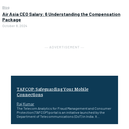
Blog
Air Asia CEO Salary: 6 Understanding the Compensation
Package
October 8, 2024
― ADVERTISEMENT ―
TAFCOP: Safeguarding Your Mobile
Connections
Raj Kumar
The Telecom Analytics for Fraud Management and Consumer
Protection (TAFCOP) portal is an initiative launched by the
Department of Telecommunications (DoT) in India. It...