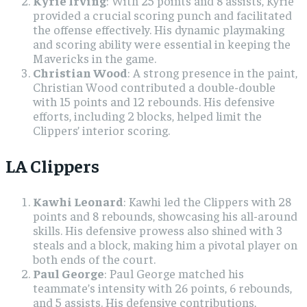
Kyrie Irving
: With 25 points and 8 assists, Kyrie
provided a crucial scoring punch and facilitated
the offense effectively. His dynamic playmaking
and scoring ability were essential in keeping the
Mavericks in the game.
Christian Wood
: A strong presence in the paint,
Christian Wood contributed a double-double
with 15 points and 12 rebounds. His defensive
efforts, including 2 blocks, helped limit the
Clippers’ interior scoring.
LA Clippers
Kawhi Leonard
: Kawhi led the Clippers with 28
points and 8 rebounds, showcasing his all-around
skills. His defensive prowess also shined with 3
steals and a block, making him a pivotal player on
both ends of the court.
Paul George
: Paul George matched his
teammate’s intensity with 26 points, 6 rebounds,
and 5 assists. His defensive contributions,