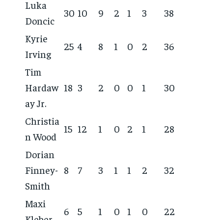
Luka
30
10
9
2
1
3
38
Doncic
Kyrie
25
4
8
1
0
2
36
Irving
Tim
Hardaw
18
3
2
0
0
1
30
ay Jr.
Christia
15
12
1
0
2
1
28
n Wood
Dorian
Finney-
8
7
3
1
1
2
32
Smith
Maxi
6
5
1
0
1
0
22
Kleber