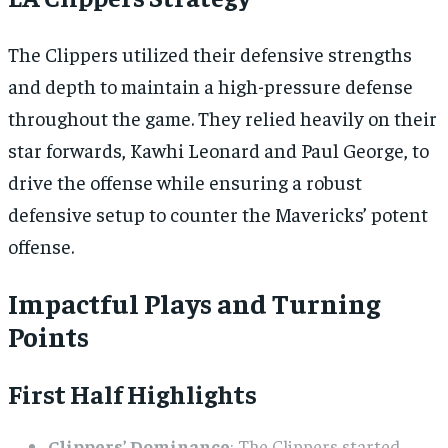
The Clippers utilized their defensive strengths
and depth to maintain a high-pressure defense
throughout the game. They relied heavily on their
star forwards, Kawhi Leonard and Paul George, to
drive the offense while ensuring a robust
defensive setup to counter the Mavericks’ potent
offense.
Impactful Plays and Turning
Points
First Half Highlights
Clippers’ Dominance
: The Clippers started