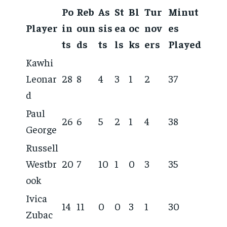
Po
Reb
As
St
Bl
Tur
Minut
Player
in
oun
sis
ea
oc
nov
es
ts
ds
ts
ls
ks
ers
Played
Kawhi
Leonar
28
8
4
3
1
2
37
d
Paul
26
6
5
2
1
4
38
George
Russell
Westbr
20
7
10
1
0
3
35
ook
Ivica
14
11
0
0
3
1
30
Zubac