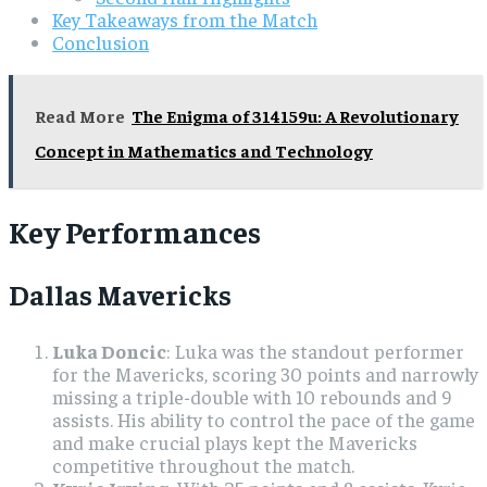
Key Takeaways from the Match
Conclusion
Read More
The Enigma of 314159u: A Revolutionary
Concept in Mathematics and Technology
Key Performances
Dallas Mavericks
Luka Doncic
: Luka was the standout performer
for the Mavericks, scoring 30 points and narrowly
missing a triple-double with 10 rebounds and 9
assists. His ability to control the pace of the game
and make crucial plays kept the Mavericks
competitive throughout the match.