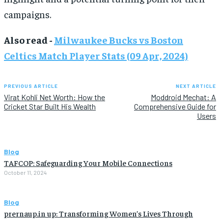
campaigns.
Also read -
Milwaukee Bucks vs Boston
Celtics Match Player Stats (09 Apr, 2024)
PREVIOUS ARTICLE
NEXT ARTICLE
Virat Kohli Net Worth: How the
Moddroid Mechat: A
Cricket Star Built His Wealth
Comprehensive Guide for
Users
Blog
TAFCOP: Safeguarding Your Mobile Connections
October 11, 2024
Blog
prernaup.in up: Transforming Women’s Lives Through