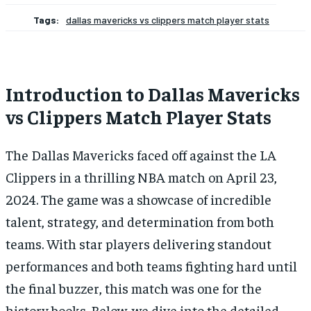
Tags:
dallas mavericks vs clippers match player stats
Introduction to Dallas Mavericks
vs Clippers Match Player Stats
The Dallas Mavericks faced off against the LA
Clippers in a thrilling NBA match on April 23,
2024. The game was a showcase of incredible
talent, strategy, and determination from both
teams. With star players delivering standout
performances and both teams fighting hard until
the final buzzer, this match was one for the
history books. Below, we dive into the detailed