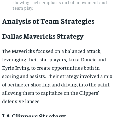
showing their emphasis on ball movement and
team play.
Analysis of Team Strategies
Dallas Mavericks Strategy
The Mavericks focused on a balanced attack,
leveraging their star players, Luka Doncic and
Kyrie Irving, to create opportunities both in
scoring and assists. Their strategy involved a mix
of perimeter shooting and driving into the paint,
allowing them to capitalize on the Clippers’
defensive lapses.
LA Clippers Strategy