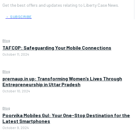
Get the best offers and updates relating to Liberty Case News.
﹢ SUBSCRIBE
Blog
TAFCOP: Safeguarding Your Mobile Connections
October 11, 2024
Blog
prernaup.in up: Transforming Women’s Lives Through
Entrepreneurship in Uttar Pradesh
October 10, 2024
Blog
Poorvika Mobiles Gul: Your One-Stop Destination for the
Latest Smartphones
October 9, 2024