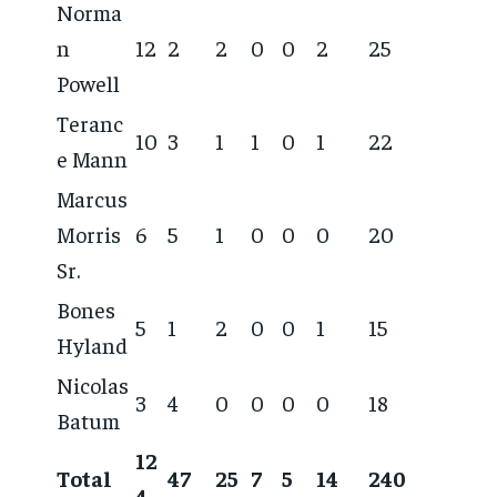
Norma
n
12
2
2
0
0
2
25
Powell
Teranc
10
3
1
1
0
1
22
e Mann
Marcus
Morris
6
5
1
0
0
0
20
Sr.
Bones
5
1
2
0
0
1
15
Hyland
Nicolas
3
4
0
0
0
0
18
Batum
12
Total
47
25
7
5
14
240
4