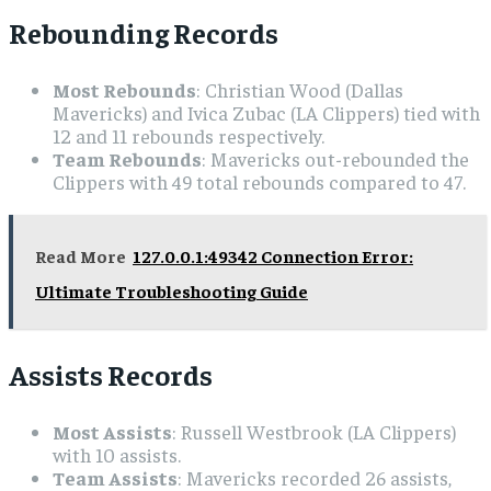
Rebounding Records
Most Rebounds
: Christian Wood (Dallas
Mavericks) and Ivica Zubac (LA Clippers) tied with
12 and 11 rebounds respectively.
Team Rebounds
: Mavericks out-rebounded the
Clippers with 49 total rebounds compared to 47.
Read More
127.0.0.1:49342 Connection Error:
Ultimate Troubleshooting Guide
Assists Records
Most Assists
: Russell Westbrook (LA Clippers)
with 10 assists.
Team Assists
: Mavericks recorded 26 assists,