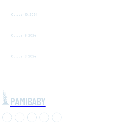
prernaup.in up: Transforming Women’s Lives Through
Entrepreneurship in Uttar Pradesh
October 10, 2024
Poorvika Mobiles Gul: Your One-Stop Destination for
the Latest Smartphones
October 9, 2024
Air Asia CEO Salary: 6 Understanding the Compensation
Package
October 8, 2024
PAMIBABY