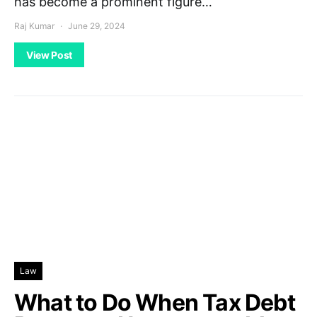
has become a prominent figure…
Raj Kumar
June 29, 2024
View Post
Law
What to Do When Tax Debt