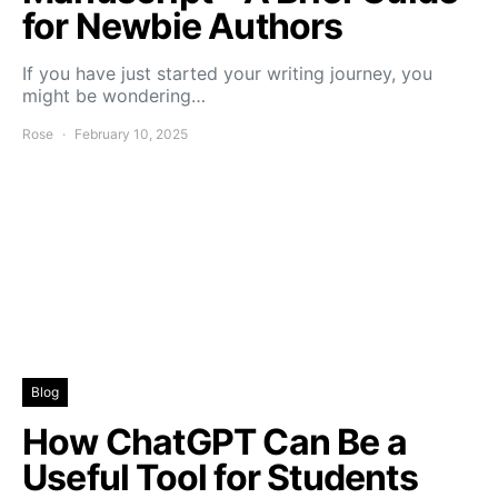
for Newbie Authors
If you have just started your writing journey, you
might be wondering…
Rose
February 10, 2025
Blog
How ChatGPT Can Be a
Useful Tool for Students