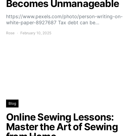
Becomes Unmanageable
https://www.pexels.com/photo/person-writing-on-
white-paper-8927687 Tax debt can be…
Rose
February 10, 2025
Blog
Online Sewing Lessons:
Master the Art of Sewing