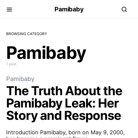
Pamibaby
BROWSING CATEGORY
Pamibaby
1 post
Pamibaby
The Truth About the
Pamibaby Leak: Her
Story and Response
Introduction Pamibaby, born on May 9, 2000,