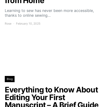
from Home
Learning to sew has never been more accessible,
thanks to online sewing…
Rose
February 10, 2025
Blog
Everything to Know About
Editing Your First
Manuscript – A Brief Guide