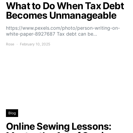
What to Do When Tax Debt
Becomes Unmanageable
https://www.pexels.com/photo/person-writing-on-
white-paper-8927687 Tax debt can be…
Rose
February 10, 2025
Blog
Online Sewing Lessons: