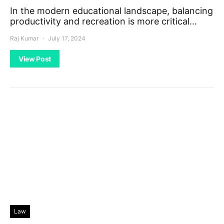
In the modern educational landscape, balancing
productivity and recreation is more critical…
Raj Kumar
July 17, 2024
View Post
Law