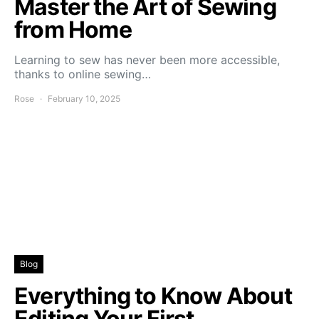
Master the Art of Sewing
from Home
Learning to sew has never been more accessible,
thanks to online sewing…
Rose
February 10, 2025
Blog
Everything to Know About
Editing Your First