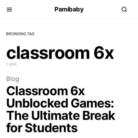
Pamibaby
BROWSING TAG
classroom 6x
1 post
Blog
Classroom 6x
Unblocked Games:
The Ultimate Break
for Students