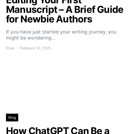
Manuscript – A Brief Guide
for Newbie Authors
If you have just started your writing journey, you
might be wondering…
Rose
February 10, 2025
Blog
How ChatGPT Can Be a