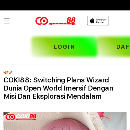
Skip to
content
LOGIN
DAF
NEW
COKI88: Switching Plans Wizard
Dunia Open World Imersif Dengan
Misi Dan Eksplorasi Mendalam