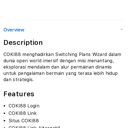
Overview
Description
COKI88 menghadirkan Switching Plans Wizard dalam
dunia open world imersif dengan misi menantang,
eksplorasi mendalam dan alur permainan dinamis
untuk pengalaman bermain yang terasa lebih hidup
dan strategis.
Features
COKI88 Login
COKI88 Link
Situs COKI88