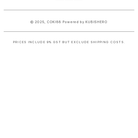
methods
© 2025,
COKI88
Powered by KUBISHERO
PRICES INCLUDE 9% GST BUT EXCLUDE SHIPPING COSTS.
S
i
n
g
l
e
c
o
l
u
m