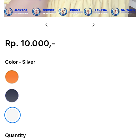
Previous
Next
Rp. 10.000,-
Color
- Silver
Quantity