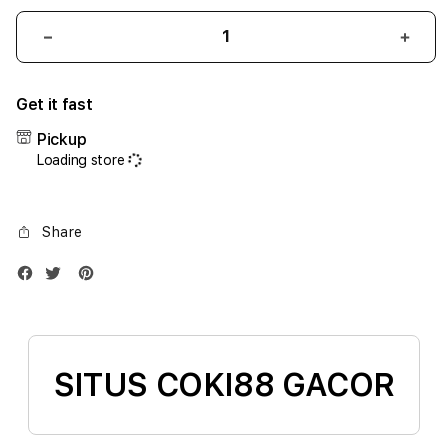
Decrease
Incr
quantity
quant
for
for
Get it fast
iPhone
iPho
17
17
Pickup
Air
Air
Loading store
1TB
1TB
Silver
Silve
Share
SITUS COKI88 GACOR